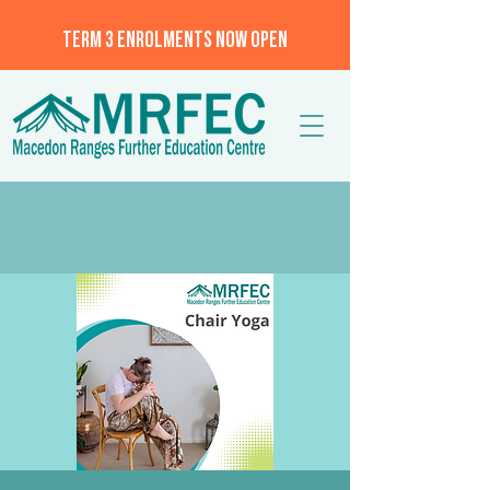
TERM 3 ENROLMENTS NOW OPEN