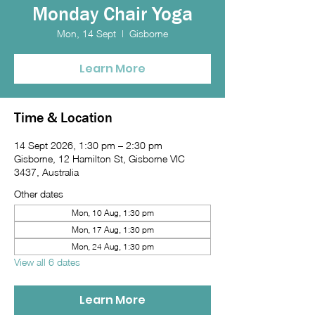
Monday Chair Yoga
Mon, 14 Sept
  |  
Gisborne
Learn More
Time & Location
14 Sept 2026, 1:30 pm – 2:30 pm
Gisborne, 12 Hamilton St, Gisborne VIC
3437, Australia
Other dates
Mon, 10 Aug, 1:30 pm
Mon, 17 Aug, 1:30 pm
Mon, 24 Aug, 1:30 pm
View all 6 dates
Learn More