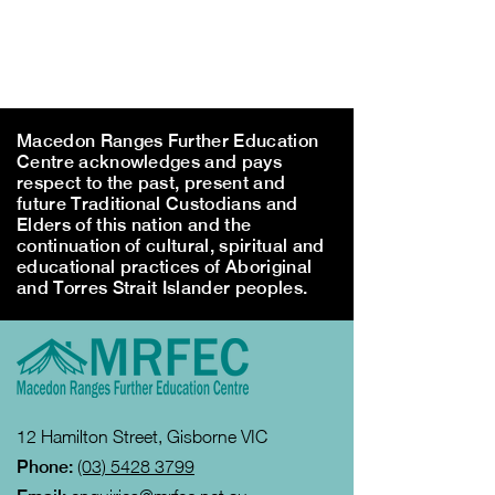
Macedon Ranges Further Education
Centre acknowledges and pays
respect to the past, present and
future Traditional Custodians and
Elders of this nation and the
continuation of cultural, spiritual and
educational practices of Aboriginal
and Torres Strait Islander peoples.
12 Hamilton Street, Gisborne VIC
Phone:
(03) 5428 3799