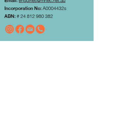
Email:
enquiries@mrfec.net.au
Incorporation No:
A0004432s
ABN:
#
24 812 980 382
VISIT US
MRFEC
is located at the rear of the
Community Centre in Gisborne (just
down towards the Gisborne Fitness
Centre and Footy Club).
Look for the Learn Local and
Neighbourhood House signs.
Our office is open from 9:00 am to
4:00pm Monday to Thursday.
Courses
run day and evening including weekends.
QUICK LINKS