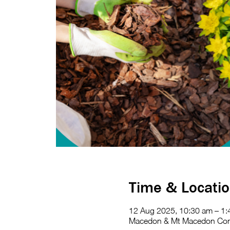
Time & Locati
12 Aug 2025, 10:30 am – 1
Macedon & Mt Macedon Commu