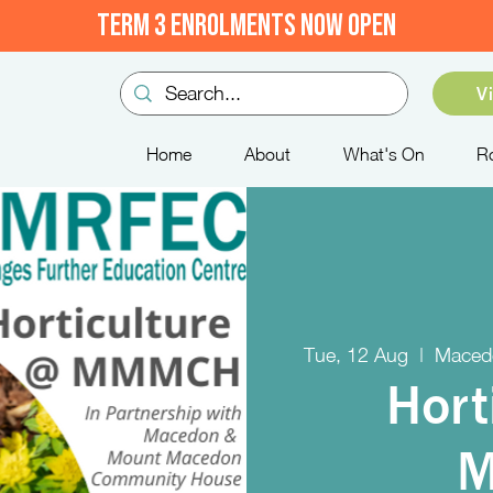
TERM 3 ENROLMENTS NOW OPEN
V
Home
About
What's On
R
Tue, 12 Aug
  |  
Maced
Hort