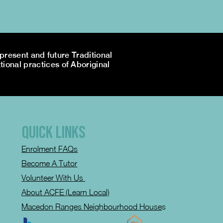
resent and future Traditional
tional practices of Aboriginal
QUICK LINKS
Enrolment FAQs
Become A Tutor
Volunteer With Us
About ACFE (Learn Local)
Macedon Ranges Neighbourhood House
s