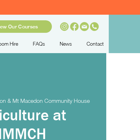
iew Our Courses
oom Hire
FAQs
News
Contact
on & Mt Macedon Community House
iculture at
MMMCH