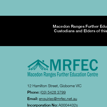
Macedon Ranges Further Educa
Custodians and Elders of this
12 Hamilton Street, Gisborne VIC
Phone:
(03) 5428 3799
Email:
enquiries@mrfec.net.au
Incorporation No:
A0004432s