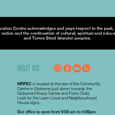
tion Centre acknowledges and pays respect to the past, p
 nation and the continuation of cultural, spiritual and educa
and Torres Strait Islander peoples.
VISIT US
MRFEC
is located at the rear of the Community
Centre in Gisborne (just down towards the
Gisborne Fitness Centre and Footy Club).
Look for the Learn Local and Neighbourhood
House signs.
Our office is open from 9:00 am to 4:00pm