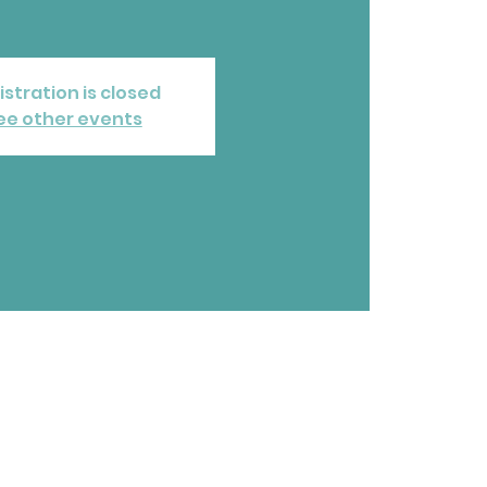
istration is closed
ee other events