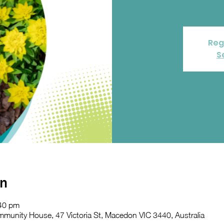
Reg
S
on
:40 pm
nity House, 47 Victoria St, Macedon VIC 3440, Australia