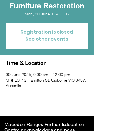
Furniture Restoration
Mon, 30 June
  |  
MRFEC
Registration is closed
See other events
Time & Location
30 June 2025, 9:30 am – 12:00 pm
MRFEC, 12 Hamilton St, Gisborne VIC 3437,
Australia
Macedon Ranges Further Education
Centre acknowledges and pays