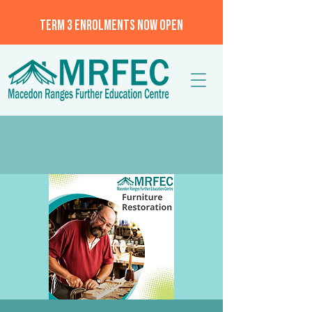
TERM 3 ENROLMENTS NOW OPEN