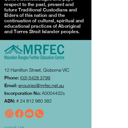
respect to the past, present and
future Traditional Custodians and
Elders of this nation and the
continuation of cultural, spiritual and
educational practices of Aboriginal
and Torres Strait Islander peoples.
12 Hamilton Street, Gisborne VIC
Phone:
(03) 5428 3799
Email:
enquiries@mrfec.net.au
Incorporation No:
A0004432s
ABN:
#
24 812 980 382