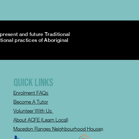
resent and future Traditional
tional practices of Aboriginal
QUICK LINKS
Enrolment FAQs
Become A Tutor
Volunteer With Us
About ACFE (Learn Local)
Macedon Ranges Neighbourhood House
s