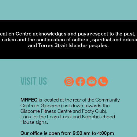
tion Centre acknowledges and pays respect to the past, p
 nation and the continuation of cultural, spiritual and educa
and Torres Strait Islander peoples.
VISIT US
MRFEC
is located at the rear of the Community
Centre in Gisborne (just down towards the
Gisborne Fitness Centre and Footy Club).
Look for the Learn Local and Neighbourhood
House signs.
Our office is open from 9:00 am to 4:00pm