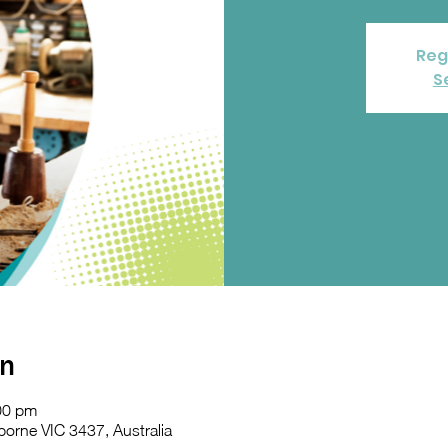
Reg
S
on
00 pm
orne VIC 3437, Australia