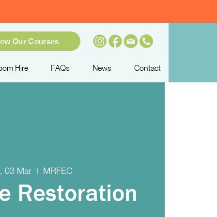
iew Our Courses
oom Hire
FAQs
News
Contact
, 03 Mar
  |  
MRFEC
re Restoration