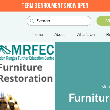
TERM 3 ENROLMENTS NOW OPEN
V
Home
About
What's On
R
Mon
Furnitu