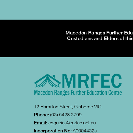
Macedon Ranges Further Educa
Custodians and Elders of this
12 Hamilton Street, Gisborne VIC
Phone:
(03) 5428 3799
Email:
enquiries@mrfec.net.au
Incorporation No:
A0004432s