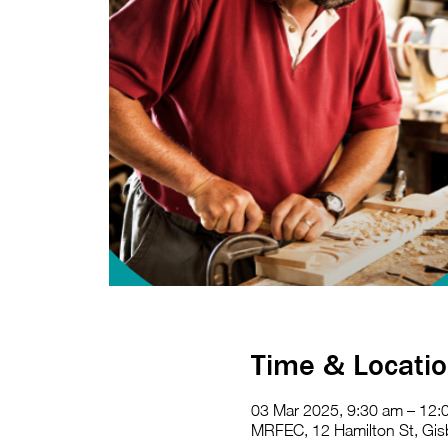
Time & Locati
03 Mar 2025, 9:30 am – 12:
MRFEC, 12 Hamilton St, Gisb