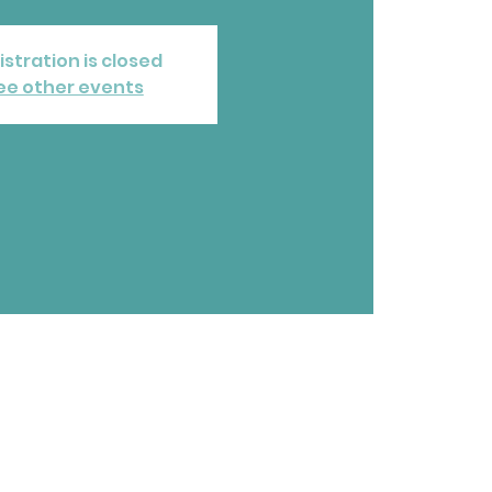
istration is closed
ee other events