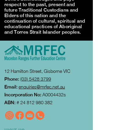
respect to the past, present and
future Traditional Custodians and
Elders of this nation and the
continuation of cultural, spiritual and
educational practices of Aboriginal
and Torres Strait Islander peoples.
12 Hamilton Street, Gisborne VIC
Phone:
(03) 5428 3799
Email:
enquiries@mrfec.net.au
Incorporation No:
A0004432s
ABN:
#
24 812 980 382