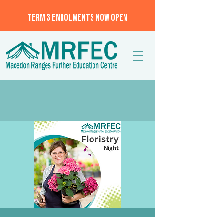
TERM 3 ENROLMENTS NOW OPEN