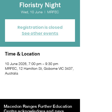
Floristry Night
Wed, 10 June
  |  
MRFEC
Registration is closed
See other events
Time & Location
10 June 2026, 7:00 pm – 9:30 pm
MRFEC, 12 Hamilton St, Gisborne VIC 3437,
Australia
Macedon Ranges Further Education
Centre acknowledges and pays