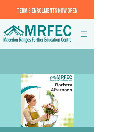
TERM 3 ENROLMENTS NOW OPEN