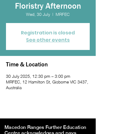
Floristry Afternoon
Wed, 30 July
  |  
MRFEC
Registration is closed
See other events
Time & Location
30 July 2025, 12:30 pm – 3:00 pm
MRFEC, 12 Hamilton St, Gisborne VIC 3437,
Australia
Macedon Ranges Further Education
Centre acknowledges and pays