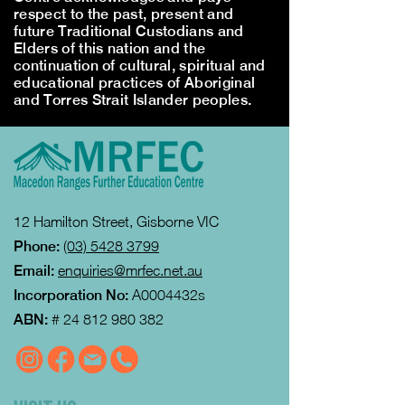
respect to the past, present and
future Traditional Custodians and
Elders of this nation and the
continuation of cultural, spiritual and
educational practices of Aboriginal
and Torres Strait Islander peoples.
12 Hamilton Street, Gisborne VIC
Phone:
(03) 5428 3799
Email:
enquiries@mrfec.net.au
Incorporation No:
A0004432s
ABN:
#
24 812 980 382