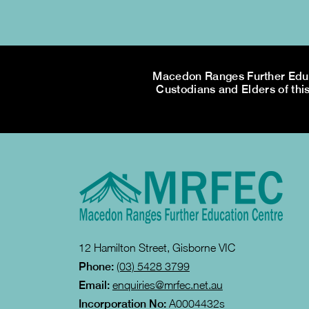
Macedon Ranges Further Educa
Custodians and Elders of this
12 Hamilton Street, Gisborne VIC
Phone:
(03) 5428 3799
Email:
enquiries@mrfec.net.au
Incorporation No:
A0004432s