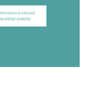
istration is closed
ee other events