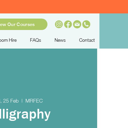
iew Our Courses
oom Hire
FAQs
News
Contact
, 25 Feb
  |  
MRFEC
lligraphy