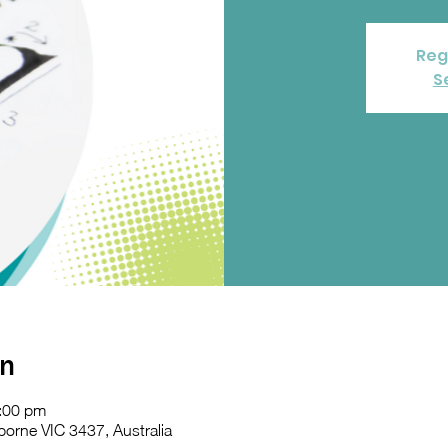
Reg
S
on
:00 pm
orne VIC 3437, Australia