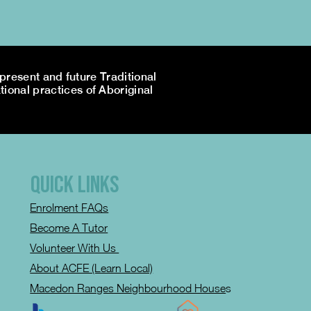
resent and future Traditional
tional practices of Aboriginal
QUICK LINKS
Enrolment FAQs
Become A Tutor
Volunteer With Us
About ACFE (Learn Local)
Macedon Ranges Neighbourhood House
s