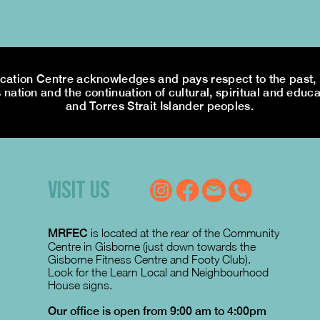
tion Centre acknowledges and pays respect to the past, p
 nation and the continuation of cultural, spiritual and educa
and Torres Strait Islander peoples.
VISIT US
MRFEC
is located at the rear of the Community
Centre in Gisborne (just down towards the
Gisborne Fitness Centre and Footy Club).
Look for the Learn Local and Neighbourhood
House signs.
Our office is open from 9:00 am to 4:00pm