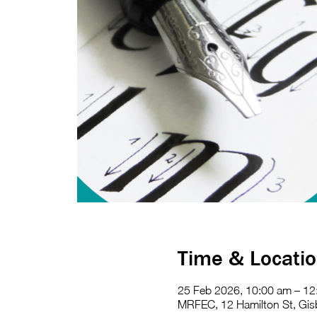
Time & Locati
25 Feb 2026, 10:00 am – 12
MRFEC, 12 Hamilton St, Gisb