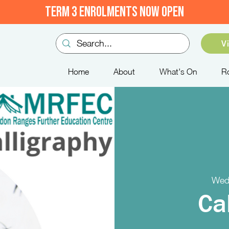
TERM 3 ENROLMENTS NOW OPEN
V
Home
About
What's On
R
Wed
Ca