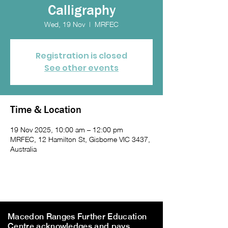
Calligraphy
Wed, 19 Nov
  |  
MRFEC
Registration is closed
See other events
Time & Location
19 Nov 2025, 10:00 am – 12:00 pm
MRFEC, 12 Hamilton St, Gisborne VIC 3437,
Australia
Macedon Ranges Further Education
Centre acknowledges and pays