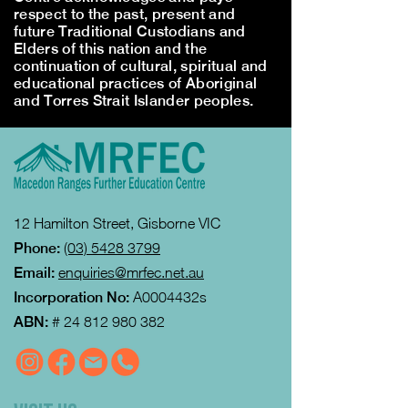
respect to the past, present and
future Traditional Custodians and
Elders of this nation and the
continuation of cultural, spiritual and
educational practices of Aboriginal
and Torres Strait Islander peoples.
12 Hamilton Street, Gisborne VIC
Phone:
(03) 5428 3799
Email:
enquiries@mrfec.net.au
Incorporation No:
A0004432s
ABN:
#
24 812 980 382