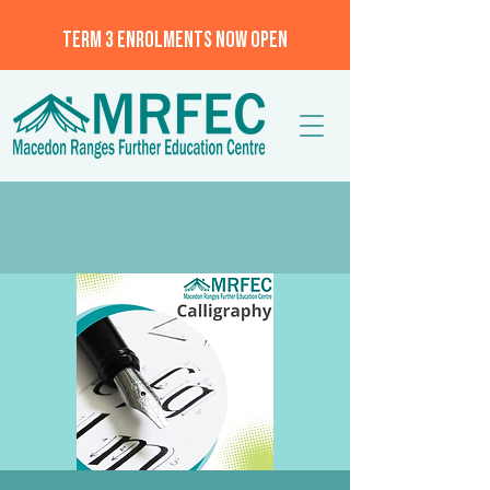
TERM 3 ENROLMENTS NOW OPEN