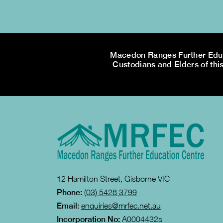
Macedon Ranges Further Educa
Custodians and Elders of this
12 Hamilton Street, Gisborne VIC
Phone:
(03) 5428 3799
Email:
enquiries@mrfec.net.au
Incorporation No:
A0004432s