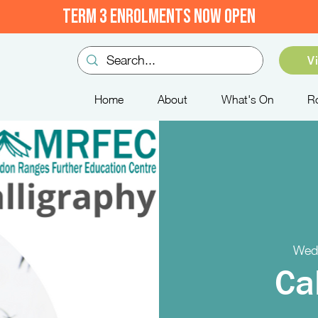
TERM 3 ENROLMENTS NOW OPEN
V
Home
About
What's On
R
Wed
Ca