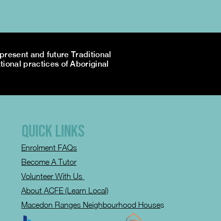
resent and future Traditional
tional practices of Aboriginal
QUICK LINKS
Enrolment FAQs
Become A Tutor
Volunteer With Us
About ACFE (Learn Local)
Macedon Ranges Neighbourhood House
s