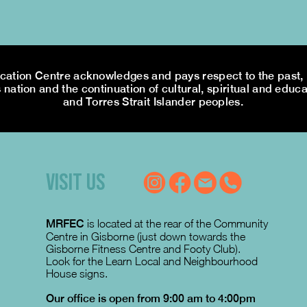
tion Centre acknowledges and pays respect to the past, p
 nation and the continuation of cultural, spiritual and educa
and Torres Strait Islander peoples.
VISIT US
MRFEC
is located at the rear of the Community
Centre in Gisborne (just down towards the
Gisborne Fitness Centre and Footy Club).
Look for the Learn Local and Neighbourhood
House signs.
Our office is open from 9:00 am to 4:00pm