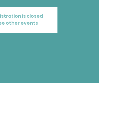
istration is closed
ee other events