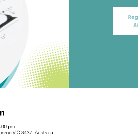
Reg
S
on
2:00 pm
orne VIC 3437, Australia