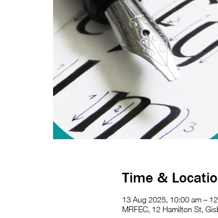
Time & Locati
13 Aug 2025, 10:00 am – 1
MRFEC, 12 Hamilton St, Gisb