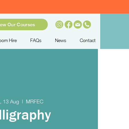
iew Our Courses
oom Hire
FAQs
News
Contact
, 13 Aug
  |  
MRFEC
lligraphy