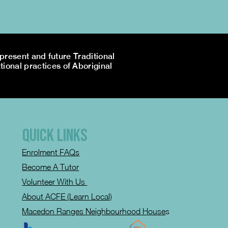
resent and future Traditional
tional practices of Aboriginal
QUICK LINKS
Enrolment FAQs
Become A Tutor
Volunteer With Us
About ACFE (Learn Local)
Macedon Ranges Neighbourhood House
s