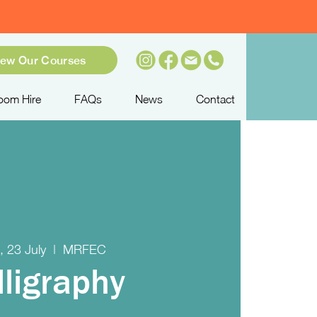
iew Our Courses
oom Hire
FAQs
News
Contact
 23 July
  |  
MRFEC
lligraphy