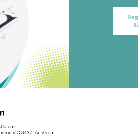
Reg
S
on
2:00 pm
orne VIC 3437, Australia