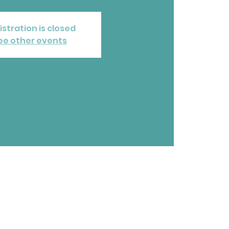
istration is closed
ee other events