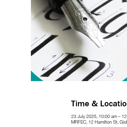
Time & Locati
23 July 2025, 10:00 am – 1
MRFEC, 12 Hamilton St, Gisb