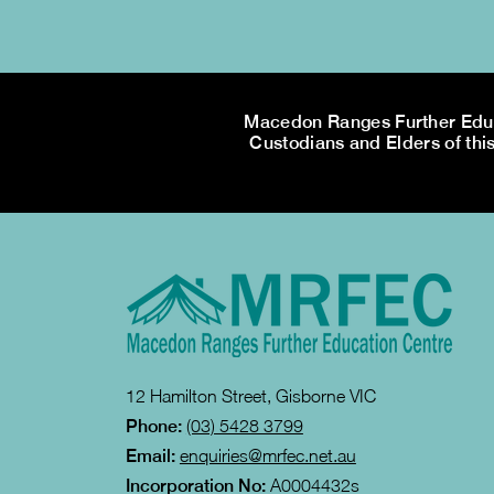
Macedon Ranges Further Educa
Custodians and Elders of this
12 Hamilton Street, Gisborne VIC
Phone:
(03) 5428 3799
Email:
enquiries@mrfec.net.au
Incorporation No:
A0004432s