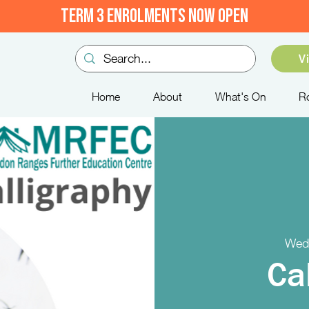
TERM 3 ENROLMENTS NOW OPEN
V
Home
About
What's On
R
Wed,
Ca