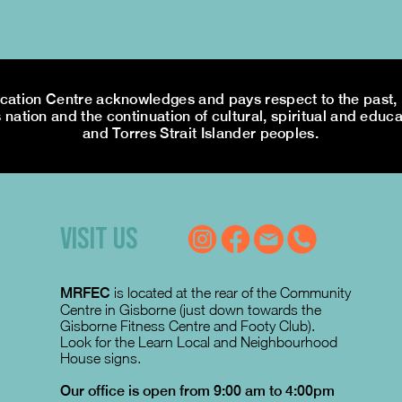
tion Centre acknowledges and pays respect to the past, p
 nation and the continuation of cultural, spiritual and educa
and Torres Strait Islander peoples.
VISIT US
MRFEC
is located at the rear of the Community
Centre in Gisborne (just down towards the
Gisborne Fitness Centre and Footy Club).
Look for the Learn Local and Neighbourhood
House signs.
Our office is open from 9:00 am to 4:00pm