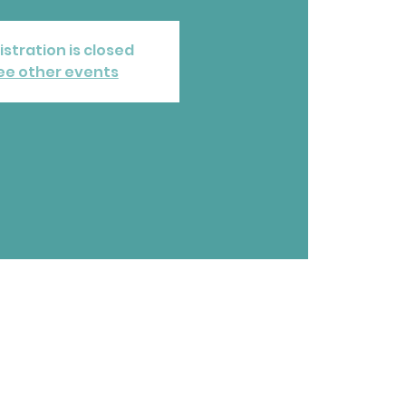
istration is closed
ee other events