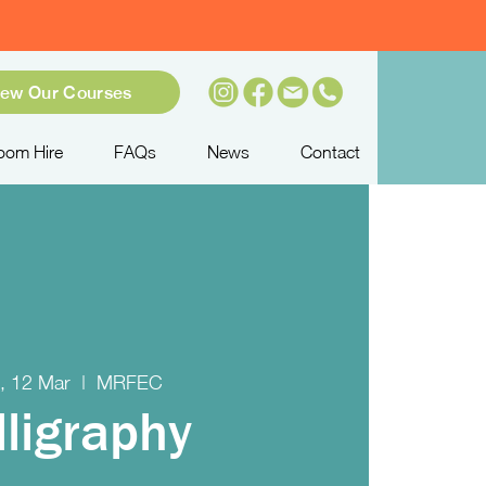
iew Our Courses
oom Hire
FAQs
News
Contact
, 12 Mar
  |  
MRFEC
lligraphy