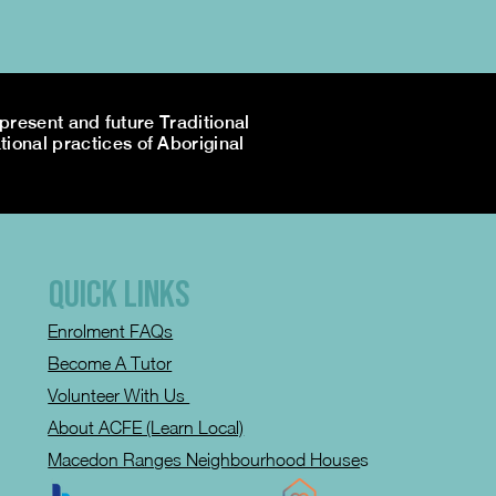
resent and future Traditional
tional practices of Aboriginal
QUICK LINKS
Enrolment FAQs
Become A Tutor
Volunteer With Us
About ACFE (Learn Local)
Macedon Ranges Neighbourhood House
s