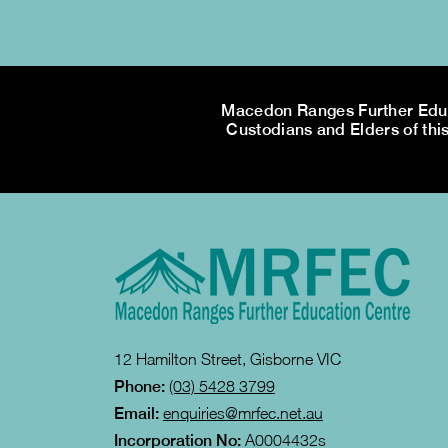
Macedon Ranges Further Educa
Custodians and Elders of this
12 Hamilton Street, Gisborne VIC
Phone:
(03) 5428 3799
Email:
enquiries@mrfec.net.au
Incorporation No:
A0004432s