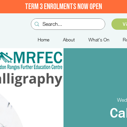
TERM 3 ENROLMENTS NOW OPEN
V
Home
About
What's On
R
Wed
Ca