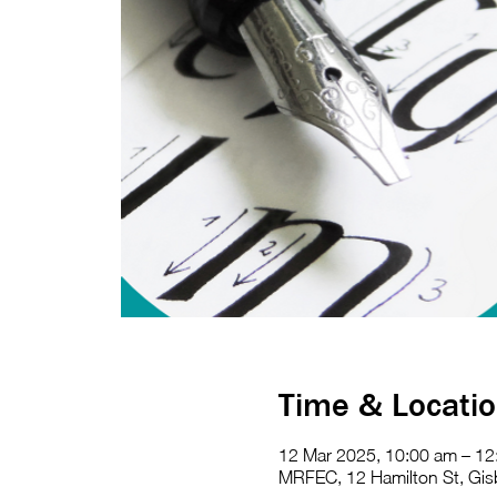
Time & Locati
12 Mar 2025, 10:00 am – 12
MRFEC, 12 Hamilton St, Gisb