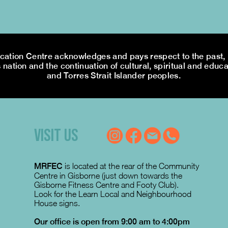
tion Centre acknowledges and pays respect to the past, p
 nation and the continuation of cultural, spiritual and educa
and Torres Strait Islander peoples.
VISIT US
MRFEC
is located at the rear of the Community
Centre in Gisborne (just down towards the
Gisborne Fitness Centre and Footy Club).
Look for the Learn Local and Neighbourhood
House signs.
Our office is open from 9:00 am to 4:00pm