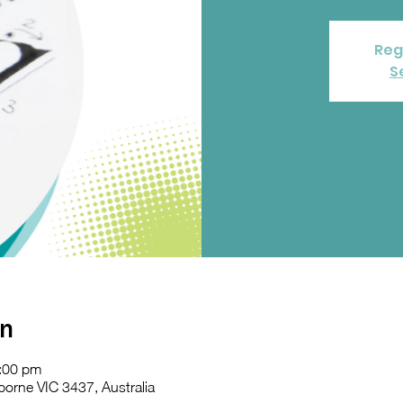
Reg
S
on
:00 pm
orne VIC 3437, Australia