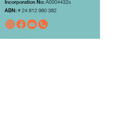
Incorporation No:
A0004432s
ABN:
#
24 812 980 382
VISIT US
MRFEC
is located at the rear of the
Community Centre in Gisborne (just
down towards the Gisborne Fitness
Centre and Footy Club).
Look for the Learn Local and
Neighbourhood House signs.
Our office is open from 9:00 am to
4:00pm Monday to Thursday.
Courses
run day and evening including weekends.
QUICK LINKS