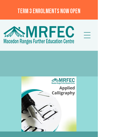
TERM 3 ENROLMENTS NOW OPEN