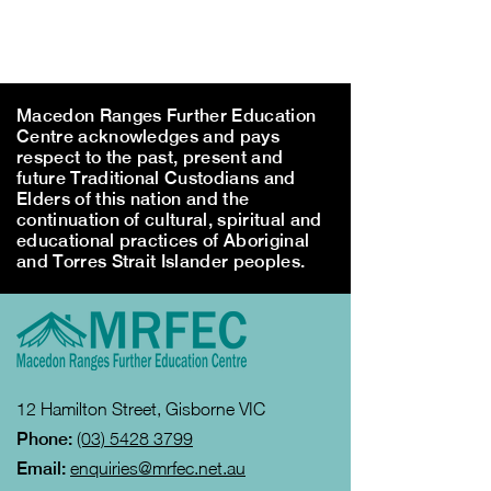
Macedon Ranges Further Education
Centre acknowledges and pays
respect to the past, present and
future Traditional Custodians and
Elders of this nation and the
continuation of cultural, spiritual and
educational practices of Aboriginal
and Torres Strait Islander peoples.
12 Hamilton Street, Gisborne VIC
Phone:
(03) 5428 3799
Email:
enquiries@mrfec.net.au