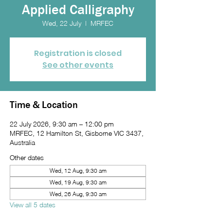
Applied Calligraphy
Wed, 22 July
  |  
MRFEC
Registration is closed
See other events
Time & Location
22 July 2026, 9:30 am – 12:00 pm
MRFEC, 12 Hamilton St, Gisborne VIC 3437,
Australia
Other dates
Wed, 12 Aug, 9:30 am
Wed, 19 Aug, 9:30 am
Wed, 26 Aug, 9:30 am
View all 5 dates