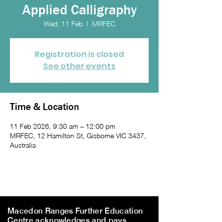
Applied Calligraphy
Wed, 11 Feb
  |  
MRFEC
Registration is closed
See other events
Time & Location
11 Feb 2026, 9:30 am – 12:00 pm
MRFEC, 12 Hamilton St, Gisborne VIC 3437,
Australia
Macedon Ranges Further Education
Centre acknowledges and pays