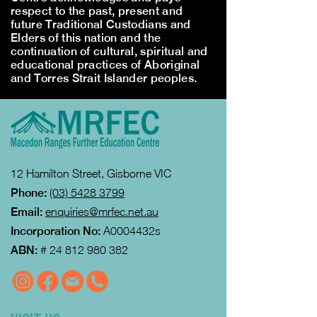
respect to the past, present and
future Traditional Custodians and
Elders of this nation and the
continuation of cultural, spiritual and
educational practices of Aboriginal
and Torres Strait Islander peoples.
12 Hamilton Street, Gisborne VIC
Phone:
(03) 5428 3799
Email:
enquiries@mrfec.net.au
Incorporation No:
A0004432s
ABN:
#
24 812 980 382