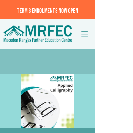
TERM 3 ENROLMENTS NOW OPEN