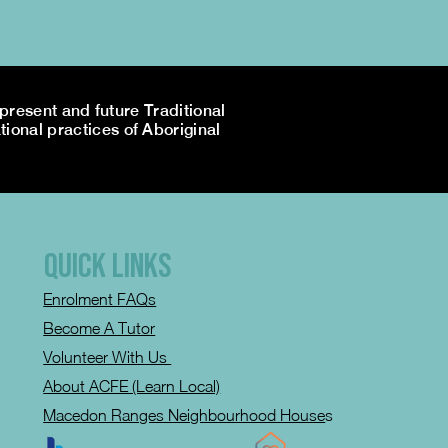
resent and future Traditional
tional practices of Aboriginal
QUICK LINKS
Enrolment FAQs
Become A Tutor
Volunteer With Us
About ACFE (Learn Local)
Macedon Ranges Neighbourhood House
s