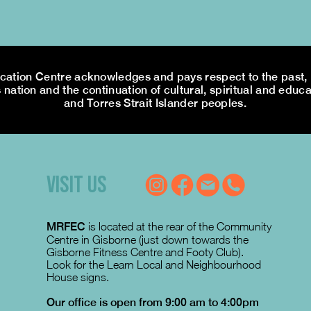
tion Centre acknowledges and pays respect to the past, p
 nation and the continuation of cultural, spiritual and educa
and Torres Strait Islander peoples.
VISIT US
MRFEC
is located at the rear of the Community
Centre in Gisborne (just down towards the
Gisborne Fitness Centre and Footy Club).
Look for the Learn Local and Neighbourhood
House signs.
Our office is open from 9:00 am to 4:00pm