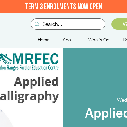
TERM 3 ENROLMENTS NOW OPEN
V
Home
About
What's On
R
Wed
Applie