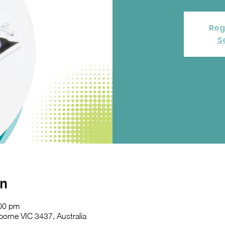
Reg
S
on
:00 pm
orne VIC 3437, Australia