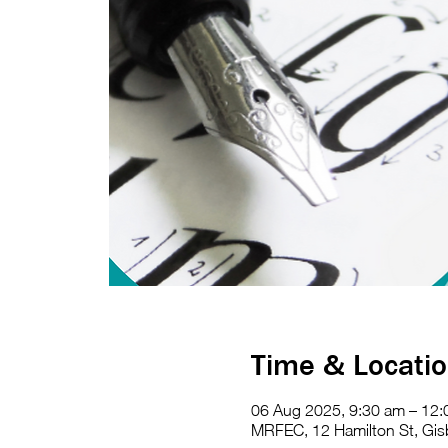
Time & Locati
06 Aug 2025, 9:30 am – 12
MRFEC, 12 Hamilton St, Gisb