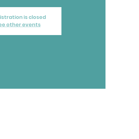
istration is closed
ee other events