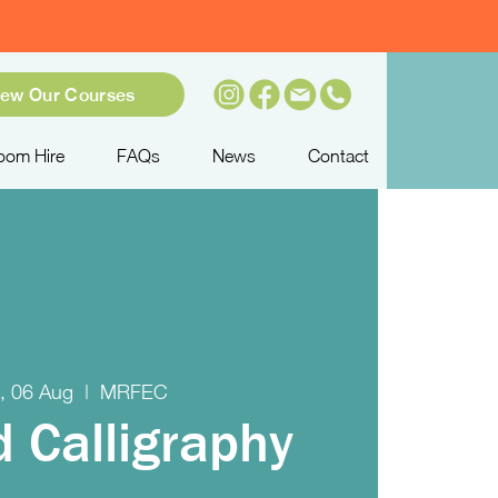
iew Our Courses
oom Hire
FAQs
News
Contact
, 06 Aug
  |  
MRFEC
d Calligraphy