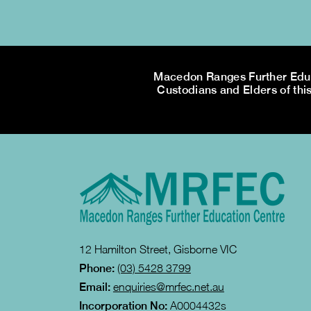
Macedon Ranges Further Educa
Custodians and Elders of this
12 Hamilton Street, Gisborne VIC
Phone:
(03) 5428 3799
Email:
enquiries@mrfec.net.au
Incorporation No:
A0004432s